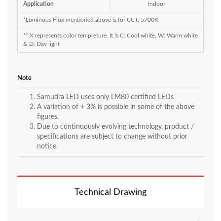
Application
Indoor
*Luminous Flux mentioned above is for CCT: 5700K
** X represents color tempreture. It is C: Cool white, W: Warm white
& D: Day light
Note
Samudra LED uses only LM80 certified LEDs
A variation of + 3% is possible in some of the above
figures.
Due to continuously evolving technology, product /
specifications are subject to change without prior
notice.
Technical Drawing