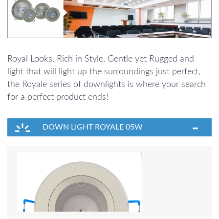
Royal Looks, Rich in Style, Gentle yet Rugged and
light that will light up the surroundings just perfect,
the Royale series of downlights is where your search
for a perfect product ends!
DOWN LIGHT ROYALE 05W