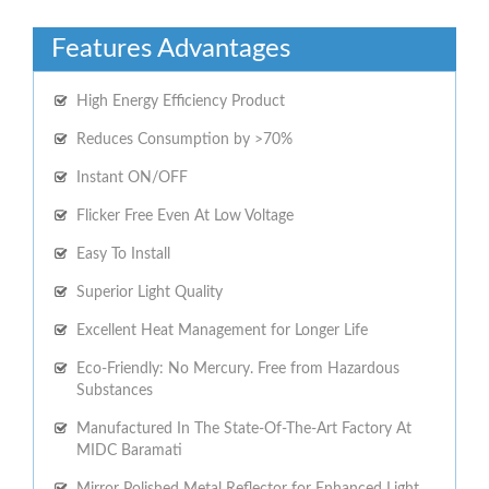
Features Advantages
High Energy Efficiency Product
Reduces Consumption by >70%
Instant ON/OFF
Flicker Free Even At Low Voltage
Easy To Install
Superior Light Quality
Excellent Heat Management for Longer Life
Eco-Friendly: No Mercury. Free from Hazardous
Substances
Manufactured In The State-Of-The-Art Factory At
MIDC Baramati
Mirror Polished Metal Reflector for Enhanced Light