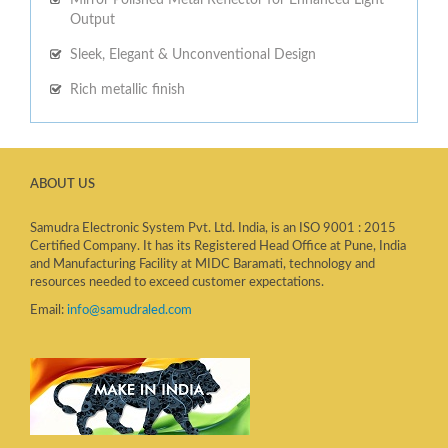
Output
Sleek, Elegant & Unconventional Design
Rich metallic finish
ABOUT US
Samudra Electronic System Pvt. Ltd. India, is an ISO 9001 : 2015
Certified Company. It has its Registered Head Office at Pune, India
and Manufacturing Facility at MIDC Baramati, technology and
resources needed to exceed customer expectations.
Email:
info@samudraled.com