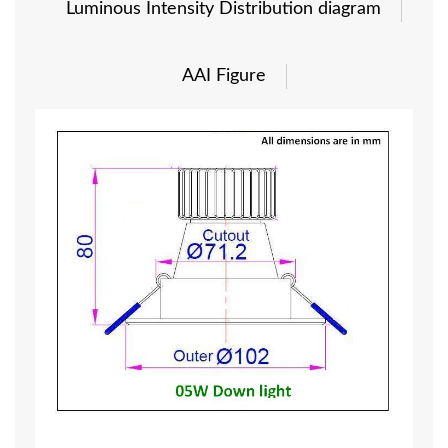
Luminous Intensity Distribution diagram
AAI Figure