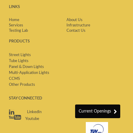
LINKS
Home
About Us
Services
Infrastructure
Testing Lab
Contact Us
PRODUCTS
Street Lights
Tube Lights
Panel & Down Lights
Multi-Application Lights
CCMS
Other Products
STAY CONNECTED
Current Openings
LinkedIn
Youtube