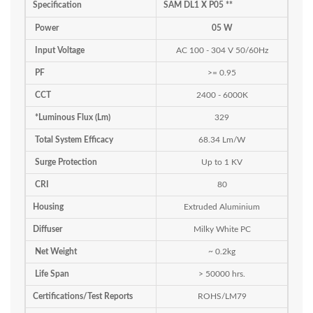
Specification
SAM DL1 X P05 **
Power
05 W
Input Voltage
AC 100 - 304 V 50/60Hz
PF
>= 0.95
CCT
2400 - 6000K
*Luminous Flux (Lm)
329
Total System Efficacy
68.34 Lm/W
Surge Protection
Up to 1 KV
CRI
80
Housing
Extruded Aluminium
Diffuser
Milky White PC
Net Weight
~ 0.2kg
Life Span
> 50000 hrs.
Certifications/Test Reports
ROHS/LM79