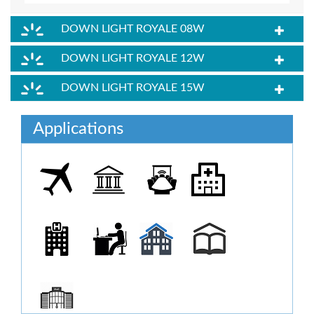
DOWN LIGHT ROYALE 08W
DOWN LIGHT ROYALE 12W
DOWN LIGHT ROYALE 15W
Applications