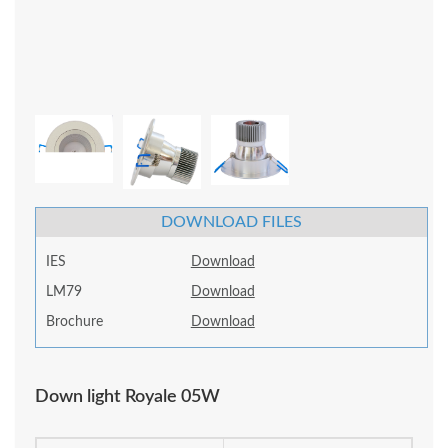
DOWNLOAD FILES
IES
Download
LM79
Download
Brochure
Download
Down light Royale 05W