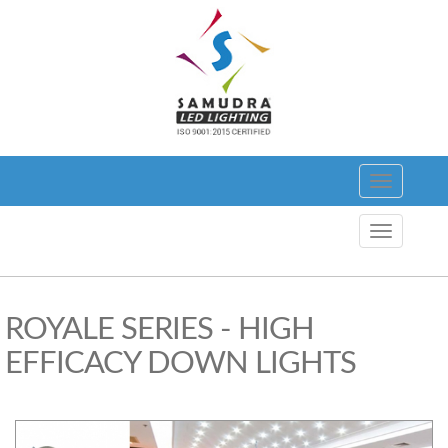
Toggle
navigation
Toggle
navigation
ROYALE SERIES - HIGH
EFFICACY DOWN LIGHTS